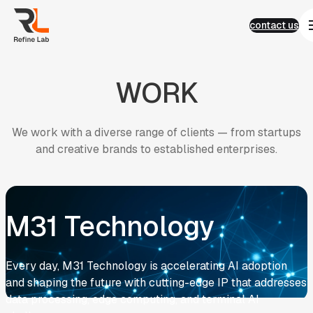
Language
Skip
Language
contact us
to
繁體中文
contact us
content
English
简体中文
01
Work
WORK
Work
AI
Semiconductor
E-commerce
We
work
with
a
diverse
range
of
clients
—
from
startups
Corporate Identity
and
creative
brands
to
established
enterprises.
Financial services
Real Estate Living
ESG
02
News
03
News
Contact Us
M31 Technology
04
Contact Us
FAQ
FAQ
Results and Strategies
Experience and ESG
Every day, M31 Technology is accelerating AI adoption
Development and Management
and shaping the future with cutting-edge IP that addresses
AI Customer Service
AI Search Trends
data processing, edge computing, and terminal AI