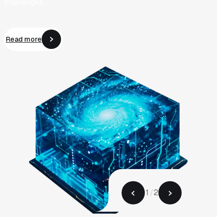
challenges.
Read more
Read more
1
/
2
2