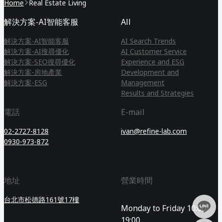
Home
Real Estate Living
解決方案-AI智能客服
All
解決方案-AI智能客服
AI Search Trends
解決方案-AI搜尋優化
AI Customer Service
解決方案-SEO搜尋優化
Experience and ESG
解決方案-房地產業
Development and
解決方案-ESG
Management
Results and Strategies
電話
E-mail
02-2727-8128
ivan@refine-lab.com
0930-973-872
地址
營業時間
台北市松德路161號17樓
Monday to Friday 10:00-
19:00