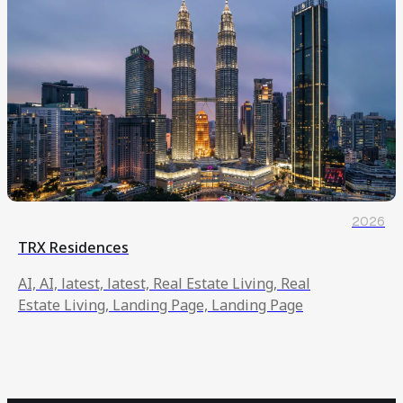
2026
TRX Residences
AI, AI, latest, latest, Real Estate Living, Real
Estate Living, Landing Page, Landing Page