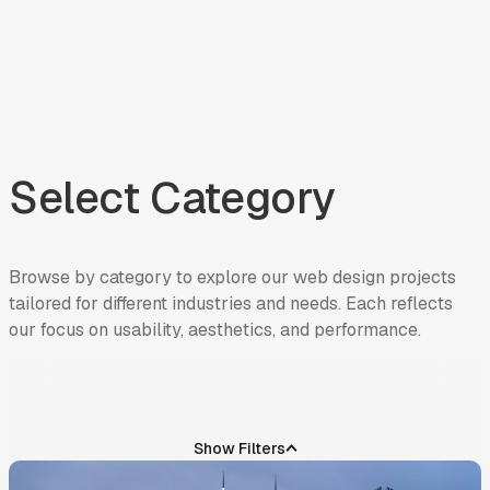
Select Category
Browse
by
category
to
explore
our
web
design
projects
tailored
for
different
industries
and
needs.
Each
reflects
our
focus
on
usability,
aesthetics,
and
performance.
INDUSTRY
Show Filters
REAL ESTATE LIVING