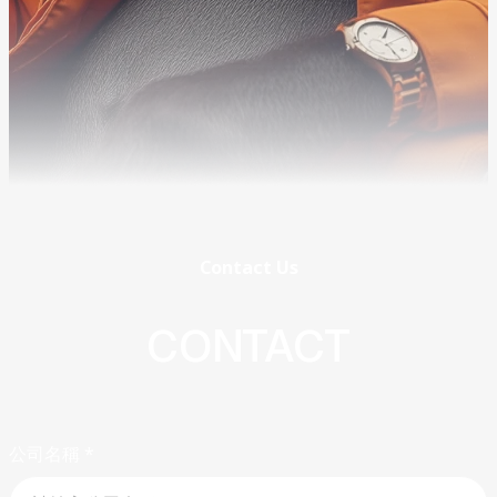
Contact
Us
CONTACT
公司名稱
*