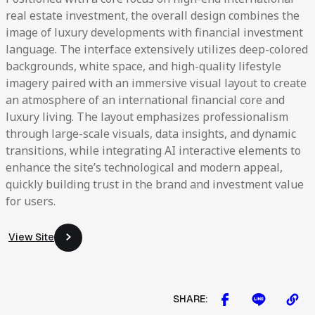
real estate investment, the overall design combines the
image of luxury developments with financial investment
language. The interface extensively utilizes deep-colored
backgrounds, white space, and high-quality lifestyle
imagery paired with an immersive visual layout to create
an atmosphere of an international financial core and
luxury living. The layout emphasizes professionalism
through large-scale visuals, data insights, and dynamic
transitions, while integrating AI interactive elements to
enhance the site’s technological and modern appeal,
quickly building trust in the brand and investment value
for users.
View Site
View Site
SHARE: