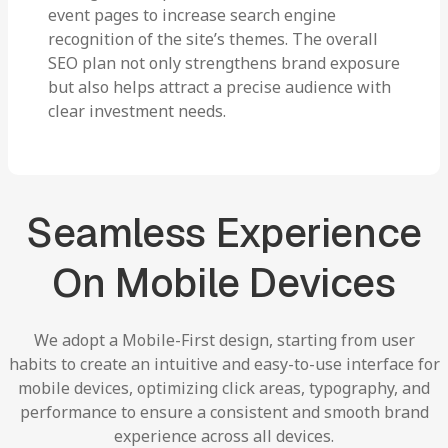
event pages to increase search engine
recognition of the site’s themes. The overall
SEO plan not only strengthens brand exposure
but also helps attract a precise audience with
clear investment needs.
Seamless
Experience
On
Mobile
Devices
We
adopt
a
Mobile-First
design,
starting
from
user
habits
to
create
an
intuitive
and
easy-to-use
interface
for
mobile
devices,
optimizing
click
areas,
typography,
and
performance
to
ensure
a
consistent
and
smooth
brand
experience
across
all
devices.