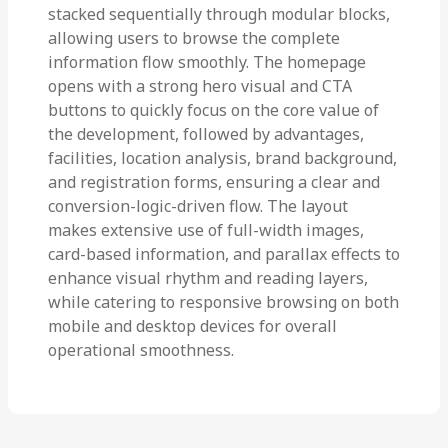
stacked sequentially through modular blocks,
allowing users to browse the complete
information flow smoothly. The homepage
opens with a strong hero visual and CTA
buttons to quickly focus on the core value of
the development, followed by advantages,
facilities, location analysis, brand background,
and registration forms, ensuring a clear and
conversion-logic-driven flow. The layout
makes extensive use of full-width images,
card-based information, and parallax effects to
enhance visual rhythm and reading layers,
while catering to responsive browsing on both
mobile and desktop devices for overall
operational smoothness.