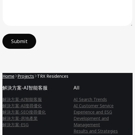
Submit
Home
Projects
TRX Residences
解決方案-AI智能客服
All
解決方案-AI智能客服
AI Search Trends
解決方案-AI搜尋優化
AI Customer Service
解決方案-SEO搜尋優化
Experience and ESG
解決方案-房地產業
Development and
解決方案-ESG
Management
Results and Strategies