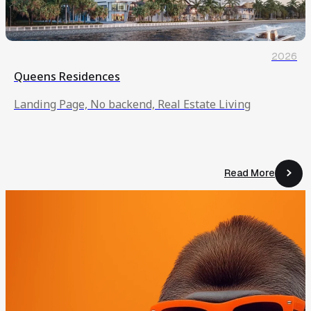
2026
Queens Residences
Landing Page, No backend, Real Estate Living
Read More
Read More