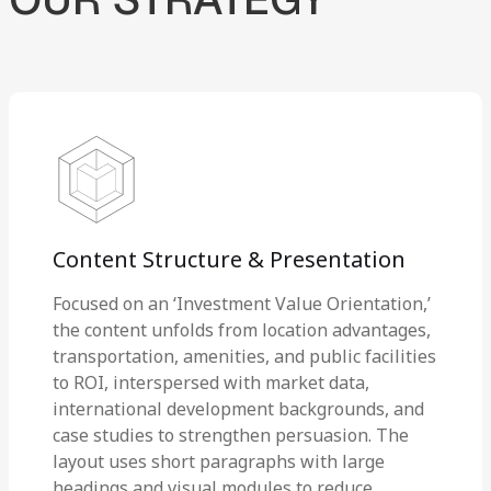
Content Structure & Presentation
Focused on an ‘Investment Value Orientation,’
the content unfolds from location advantages,
transportation, amenities, and public facilities
to ROI, interspersed with market data,
international development backgrounds, and
case studies to strengthen persuasion. The
layout uses short paragraphs with large
headings and visual modules to reduce