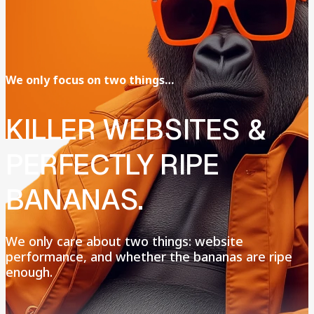
We
only
focus
on
two
things…
KILLER
WEBSITES
&
PERFECTLY
RIPE
BANANAS.
We
only
care
about
two
things:
website
performance,
and
whether
the
bananas
are
ripe
enough.