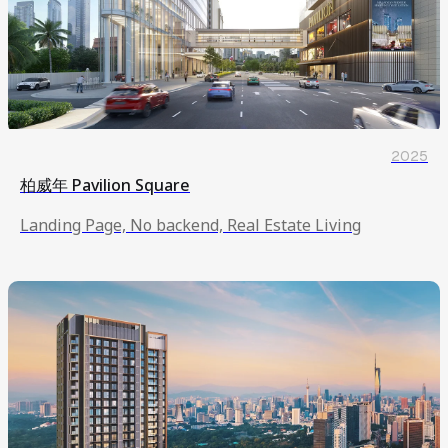
2025
柏威年 Pavilion Square
Landing Page, No backend, Real Estate Living