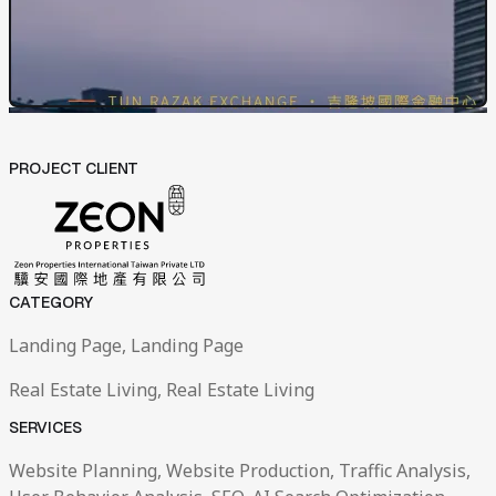
PROJECT CLIENT
CATEGORY
Landing Page, Landing Page
Real Estate Living, Real Estate Living
SERVICES
Website Planning, Website Production, Traffic Analysis,