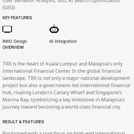
User Behavior Analysis, SEO, AI Search Optimization
(GEO)
KEY FEATURES
RWD Design
AI Integration
OVERVIEW
TRX is the heart of Kuala Lumpur and Malaysia’s only
International Financial Center. In the global financial
landscape, TRX is not only a major national development
project but also a government-led international financial
hub, rivaling London’s Canary Wharf and Singapore’s
Marina Bay, symbolizing a key milestone in Malaysia’s
journey toward becoming a world-class financial city.
RESULT & FEATURES
Positioned with a core focus on high-end international