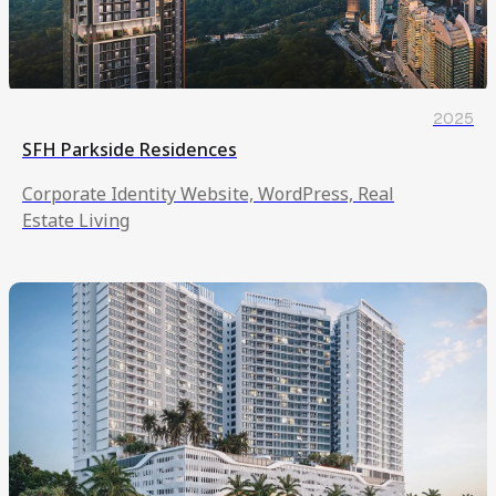
2025
SFH Parkside Residences
Corporate Identity Website, WordPress, Real
Estate Living