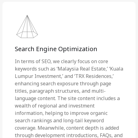
Search Engine Optimization
In terms of SEO, we clearly focus on core
keywords such as ‘Malaysia Real Estate,’ ‘Kuala
Lumpur Investment,’ and ‘TRX Residences,’
enhancing search exposure through page
titles, paragraph structures, and multi-
language content. The site content includes a
wealth of regional and investment
information, helping to improve organic
search rankings and long-tail keyword
coverage. Meanwhile, content depth is added
through development introductions, FAQs, and