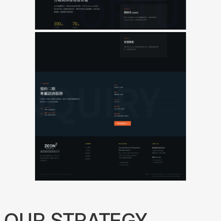
OUR
STRATEGY