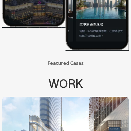
Featured
Cases
WORK