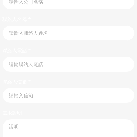
聯絡人名稱
*
聯絡人電話
*
聯絡人信箱
*
需求說明