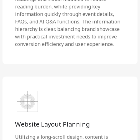
reading burden, while providing key
information quickly through event details,
FAQs, and AI Q&A functions. The information
hierarchy is clear, balancing brand showcase
with practical investment needs to improve
conversion efficiency and user experience.
Website Layout Planning
Utilizing a long-scroll design, content is